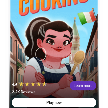
4.6
Learn more
2.2K
Reviews
Play now