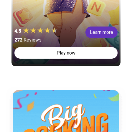
4.5
Learn more
272
Reviews
Play now