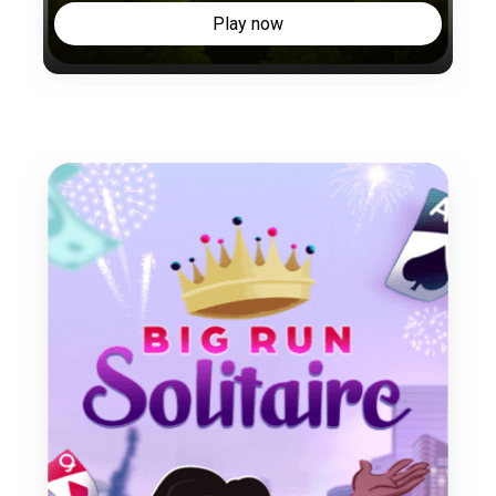
Play now