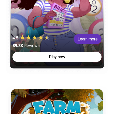
4.5
Learn more
89.3K
Reviews
Play now