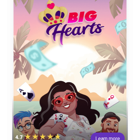
4.7
Learn more