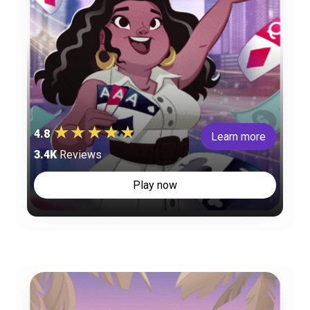
4.8
Learn more
3.4K
Reviews
Play now