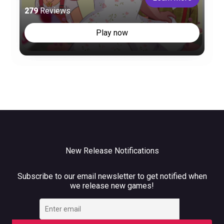
279
Reviews
Play now
New Release Notifications
Subscribe to our email newsletter to get notified when
we release new games!