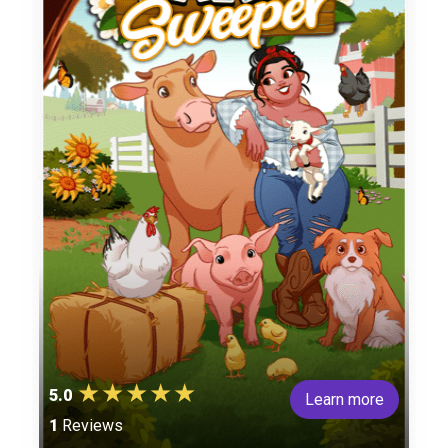
5.0
Learn more
1
Reviews