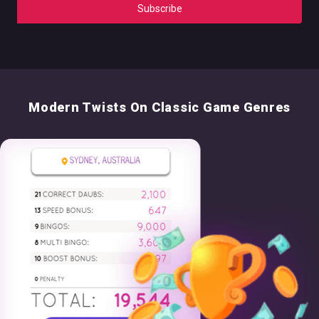
Modern Twists On Classic Game Genres