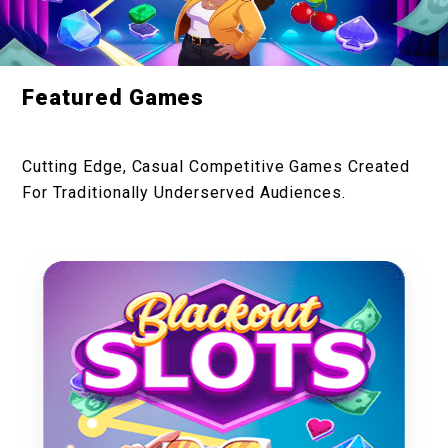
Featured Games
Cutting Edge, Casual Competitive Games Created
For Traditionally Underserved Audiences.