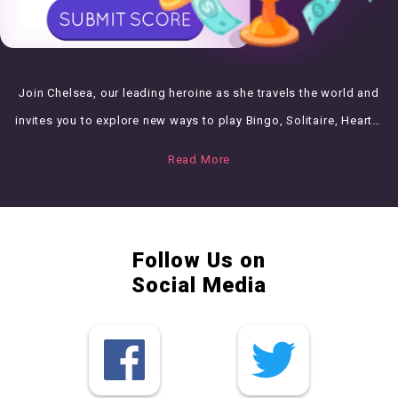
Join Chelsea, our leading heroine as she travels the world and
invites you to explore new ways to play Bingo, Solitaire, Hearts,
Puzzle and Cooking Management games!
Read More
Follow Us on
Social Media