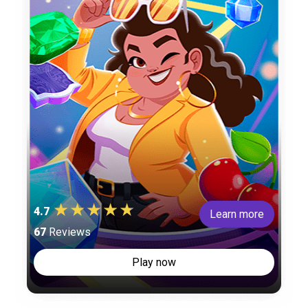
4.7
Learn more
67
Reviews
Play now