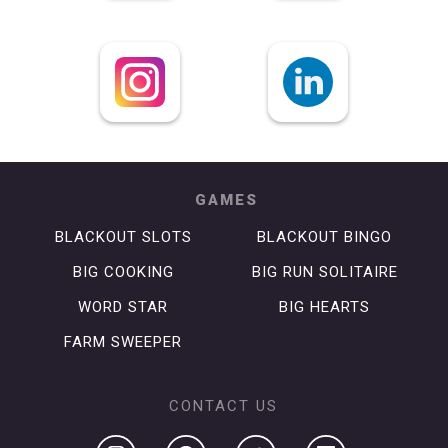
GAMES
BLACKOUT SLOTS
BLACKOUT BINGO
BIG COOKING
BIG RUN SOLITAIRE
WORD STAR
BIG HEARTS
FARM SWEEPER
CONTACT US