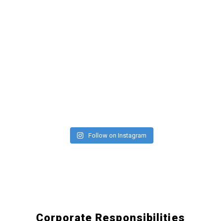
Follow on Instagram
Corporate Responsibilities