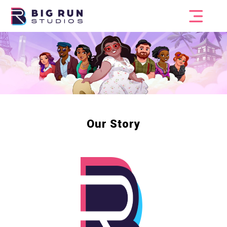
Our Story