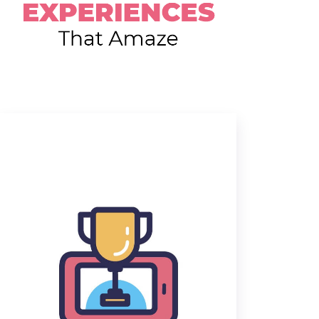
Delivering the fun everyday