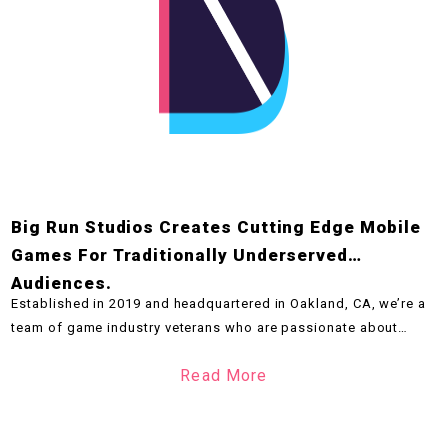
Big Run Studios Creates Cutting Edge Mobile
Games For Traditionally Underserved
Audiences.
Established in 2019 and headquartered in Oakland, CA, we’re a
team of game industry veterans who are passionate about
delivering high quality casual competitive games that entertain
Read More
players across all mobile platforms. We work with the biggest
brands and leverage the newest technologies across all stages
of development.