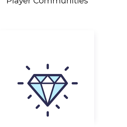
Rewarding players for
everything they do