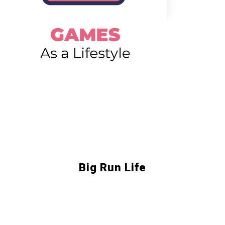
Big Run Life