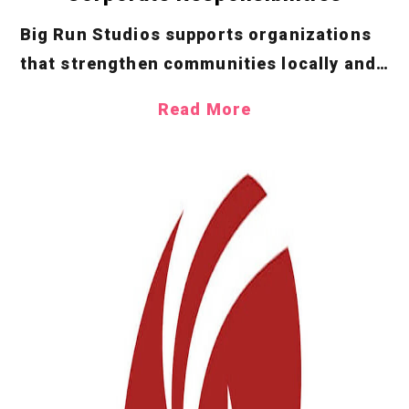
Big Run Studios supports organizations
that strengthen communities locally and
online. We’re passionate about promoting
Read More
greater understanding of diversity and
inclusion and are proud to have partnered
with the GLBT Historical Society, Fam
First Family Foundation, American Red
Cross, Comic Relief US, Extra Life and
several other stellar non-profits.