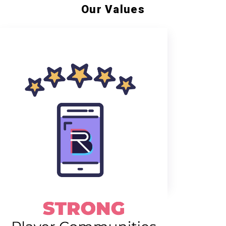
Our Values
Creating an inclusive &
safe place to play