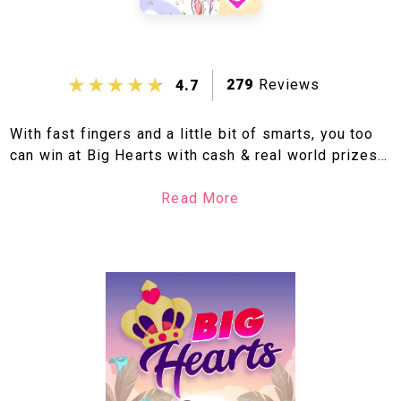
279
Reviews
4.7
With fast fingers and a little bit of smarts, you too
can win at Big Hearts with cash & real world prizes!
Say farewell to the slow, long and difficult Hearts
experience. Big Hearts features quick, short
Read More
gameplay with easy controls that can be played with
one hand!