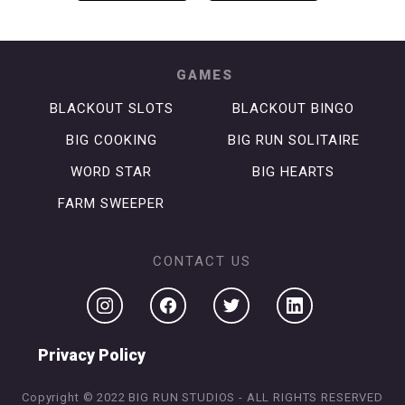
GAMES
BLACKOUT SLOTS
BLACKOUT BINGO
BIG COOKING
BIG RUN SOLITAIRE
WORD STAR
BIG HEARTS
FARM SWEEPER
CONTACT US
Privacy Policy
Copyright © 2022 BIG RUN STUDIOS - ALL RIGHTS RESERVED