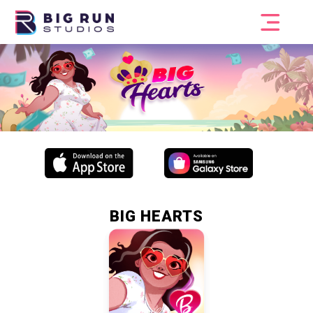
BIG HEARTS