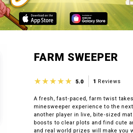
FARM SWEEPER
1
Reviews
5.0
A fresh, fast-paced, farm twist take
minesweeper experience to the next
another player in live, bite-sized ma
boosts to clear plots and find cute 
and real world prizes will make you w