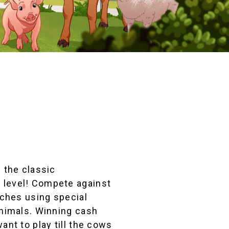
s the classic
 level! Compete against
tches using special
animals. Winning cash
ant to play till the cows