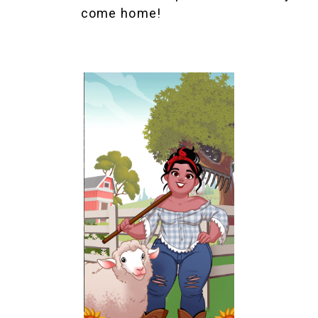
come home!