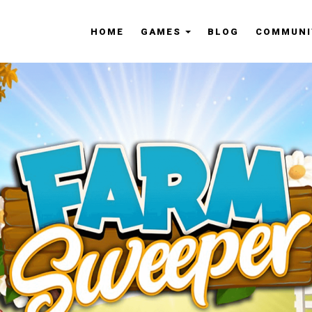
HOME
GAMES
BLOG
COMMUNI