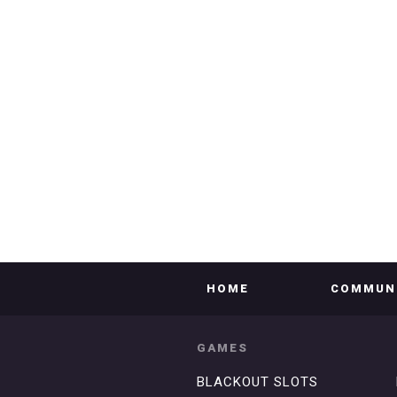
HOME
COMMUN
GAMES
BLACKOUT SLOTS