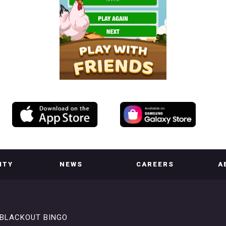
ITY
NEWS
CAREERS
A
BLACKOUT BINGO