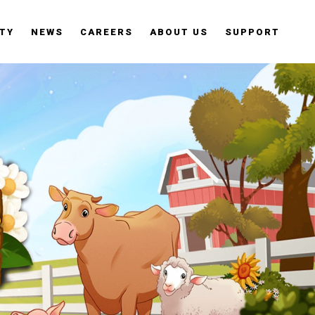
TY
NEWS
CAREERS
ABOUT US
SUPPORT