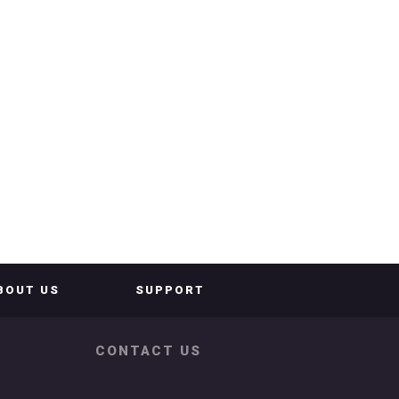
BOUT US
SUPPORT
CONTACT US