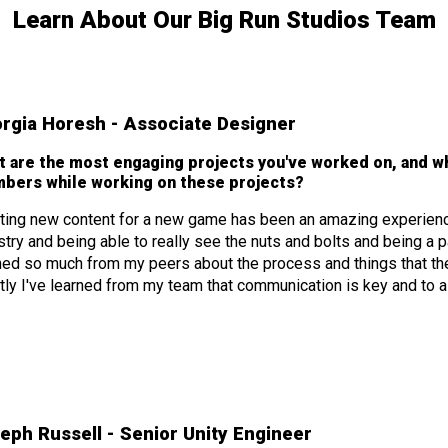
Learn About Our Big Run Studios Team
rgia Horesh - Associate Designer
t are the most engaging projects you've worked on, and w
bers while working on these projects?
ting new content for a new game has been an amazing experience.
stry and being able to really see the nuts and bolts and being a pa
ned so much from my peers about the process and things that they 
ly I've learned from my team that communication is key and to a
eph Russell - Senior Unity Engineer