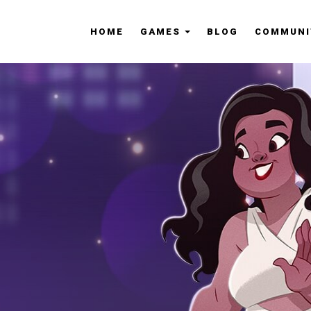
HOME
GAMES
BLOG
COMMUNI