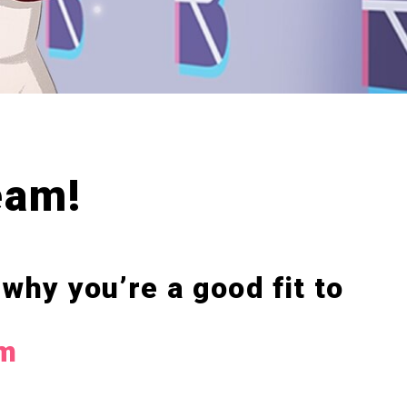
eam!
 why you’re a good fit to
om