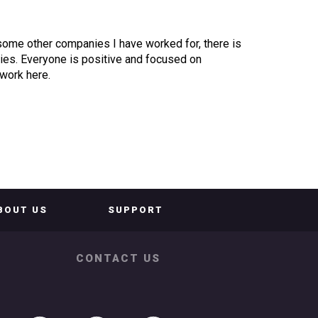
 some other companies I have worked for, there is
alries. Everyone is positive and focused on
 work here.
BOUT US
SUPPORT
CONTACT US