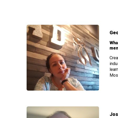
Geo
Wha
mem
Crea
indu
lear
Most
Jos