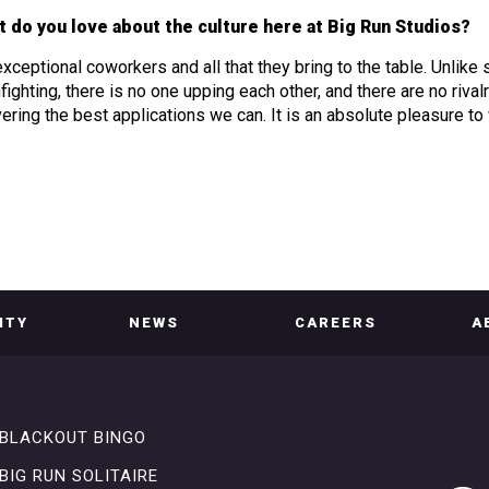
 do you love about the culture here at Big Run Studios?
xceptional coworkers and all that they bring to the table. Unlike
nfighting, there is no one upping each other, and there are no riv
vering the best applications we can. It is an absolute pleasure to
ITY
NEWS
CAREERS
A
BLACKOUT BINGO
BIG RUN SOLITAIRE