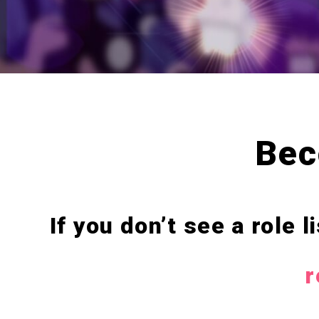
Bec
If you don’t see a role 
r