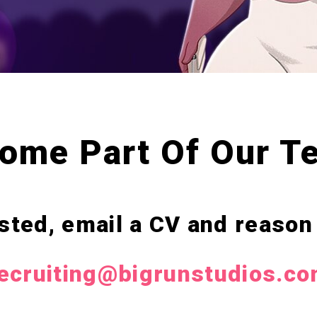
ome Part Of Our T
listed, email a CV and reason
ecruiting@bigrunstudios.c