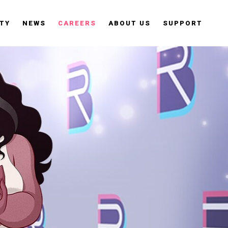
TY
NEWS
CAREERS
ABOUT US
SUPPORT