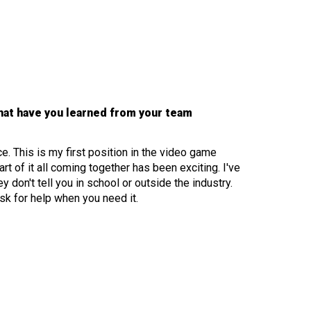
hat have you learned from your team
 This is my first position in the video game
rt of it all coming together has been exciting. I've
don't tell you in school or outside the industry.
sk for help when you need it.