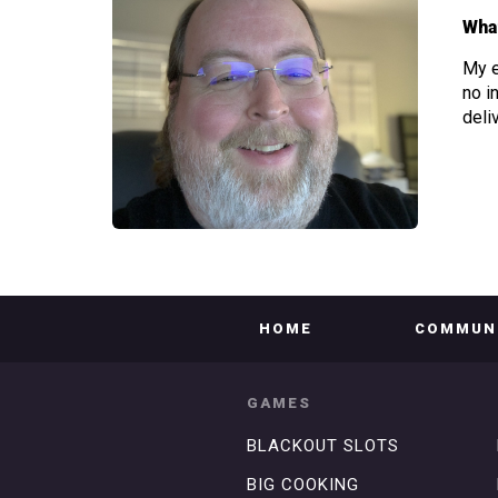
What
My e
no i
deli
HOME
COMMUN
GAMES
BLACKOUT SLOTS
BIG COOKING