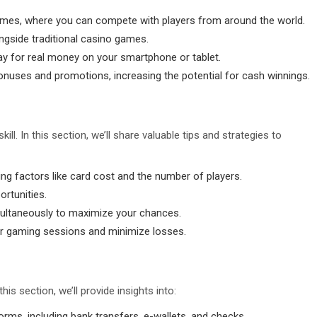
games, where you can compete with players from around the world.
ongside traditional casino games.
ay for real money on your smartphone or tablet.
onuses and promotions, increasing the potential for cash winnings.
l. In this section, we’ll share valuable tips and strategies to
ing factors like card cost and the number of players.
ortunities.
imultaneously to maximize your chances.
ur gaming sessions and minimize losses.
s section, we’ll provide insights into:
orms, including bank transfers, e-wallets, and checks.