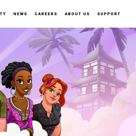
TY
NEWS
CAREERS
ABOUT US
SUPPORT