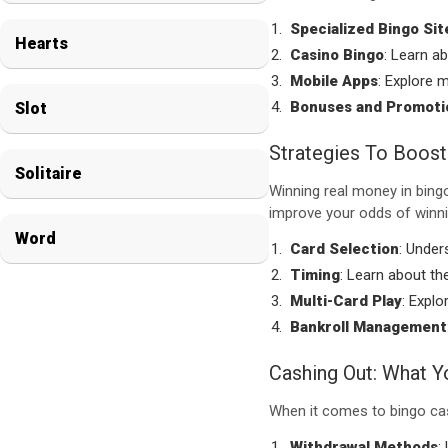
Specialized Bingo Sit
Hearts
Casino Bingo
: Learn a
Mobile Apps
: Explore 
Bonuses and Promoti
Slot
Strategies To Boost
Solitaire
Winning real money in bingo
improve your odds of winnin
Word
Card Selection
: Under
Timing
: Learn about th
Multi-Card Play
: Expl
Bankroll Management
Cashing Out: What 
When it comes to bingo cash
Withdrawal Methods
: