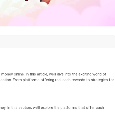
oney online. In this article, we’ll dive into the exciting world of
ction. From platforms offering real cash rewards to strategies for
y. In this section, we’ll explore the platforms that offer cash