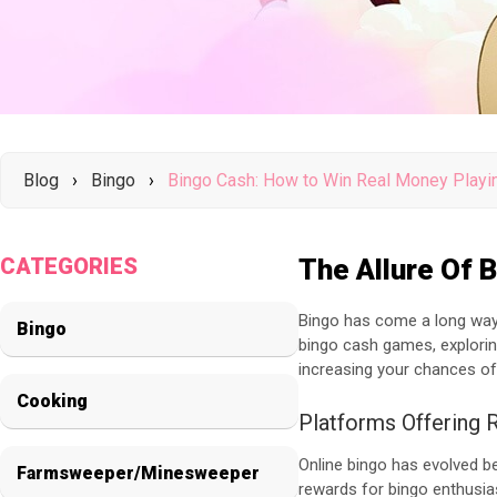
Blog
›
Bingo
›
Bingo Cash: How to Win Real Money Playi
CATEGORIES
The Allure Of
Bingo has come a long way fr
Bingo
bingo cash games, explorin
increasing your chances of w
Cooking
Platforms Offering 
Online bingo has evolved be
Farmsweeper/Minesweeper
rewards for bingo enthusias