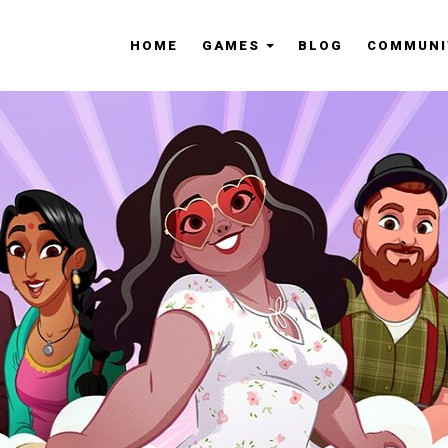
HOME
GAMES
BLOG
COMMUNI