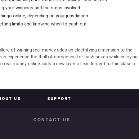
ng your winnings and the steps involved.
bingo online, depending on your jurisdiction.
setting limits and knowing when to cash out.
lure of winning real money adds an electrifying dimension to the
 can experience the thrill of competing for cash prizes while enjoying
n real money online adds a new layer of excitement to this classic
BOUT US
SUPPORT
CONTACT US