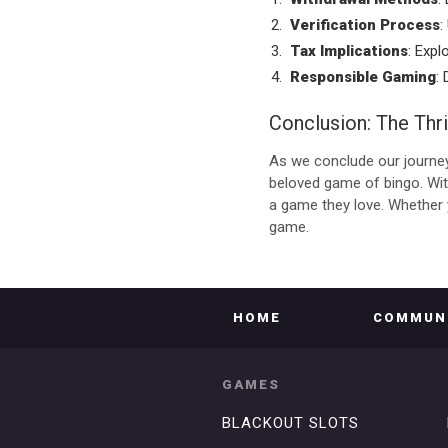
Verification Process
:
Tax Implications
: Expl
Responsible Gaming
:
Conclusion: The Thr
As we conclude our journey
beloved game of bingo. With
a game they love. Whether 
game.
HOME
COMMUN
GAMES
BLACKOUT SLOTS