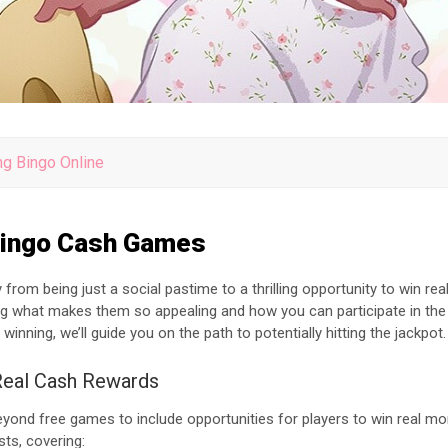
ng Bingo Online
 Bingo Cash Games
om being just a social pastime to a thrilling opportunity to win real m
g what makes them so appealing and how you can participate in the a
inning, we’ll guide you on the path to potentially hitting the jackpot.
Real Cash Rewards
yond free games to include opportunities for players to win real mone
ts, covering: