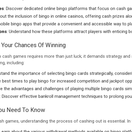
es
: Discover dedicated online bingo platforms that focus on cash 
bout the inclusion of bingo in online casinos, offering cash prizes al
mobile bingo apps that provide a convenient and accessible way to pl
ons
: Understand how these platforms attract players with enticing b
 Your Chances Of Winning
 cash games requires more than just luck; it demands strategy and skil
g, including:
stand the importance of selecting bingo cards strategically, consider
e best times to play bingo for increased competition and jackpot opp
ore the advantages and challenges of playing multiple bingo cards s
: Discover effective bankroll management techniques to prolong yo
You Need To Know
 games, understanding the process of cashing out is essential. In thi
 Learn about the various withdrawal methods available on bingo platf