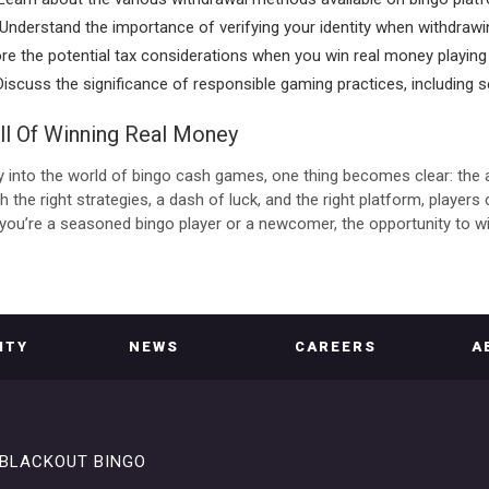
 Understand the importance of verifying your identity when withdrawi
ore the potential tax considerations when you win real money playing 
 Discuss the significance of responsible gaming practices, including 
ill Of Winning Real Money
 into the world of bingo cash games, one thing becomes clear: the al
 the right strategies, a dash of luck, and the right platform, players
you’re a seasoned bingo player or a newcomer, the opportunity to wi
ITY
NEWS
CAREERS
A
BLACKOUT BINGO