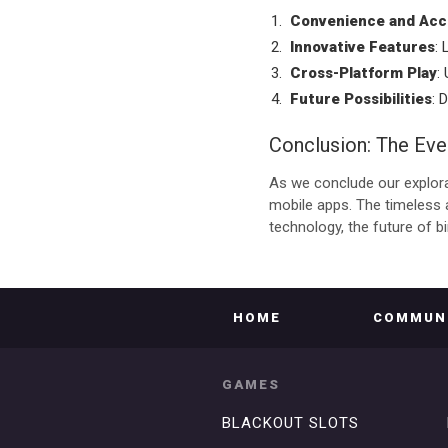
Convenience and Acce
Innovative Features
:
Cross-Platform Play
:
Future Possibilities
: 
Conclusion: The Eve
As we conclude our explorat
mobile apps. The timeless 
technology, the future of b
HOME
COMMUN
GAMES
BLACKOUT SLOTS