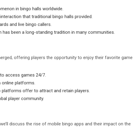
omenon in bingo halls worldwide.
teraction that traditional bingo halls provided.
rds and live bingo callers.
ich has been a long-standing tradition in many communities.
merged, offering players the opportunity to enjoy their favorite game
s to access games 24/7.
 online platforms.
platforms offer to attract and retain players.
obal player community.
 we’ll discuss the rise of mobile bingo apps and their impact on the