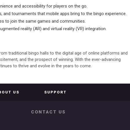
ence and accessibility for players on the go.
s, and tournaments that mobile apps bring to the bingo experience.
ices to join the same games and communities.
gmented reality (AR) and virtual reality (VR) integration.
m traditional bingo halls to the digital age of online platforms and
xcitement, and the prospect of winning. With the ever-advancing
ntinues to thrive and evolve in the years to come.
BOUT US
SUPPORT
CONTACT US