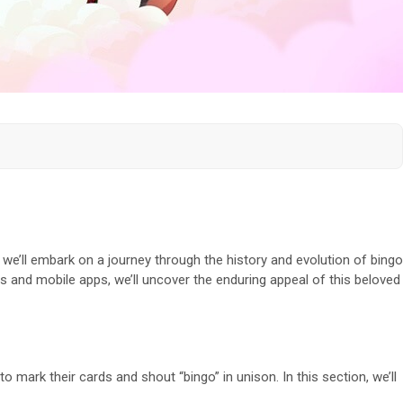
, we’ll embark on a journey through the history and evolution of bingo
ms and mobile apps, we’ll uncover the enduring appeal of this beloved
 mark their cards and shout “bingo” in unison. In this section, we’ll