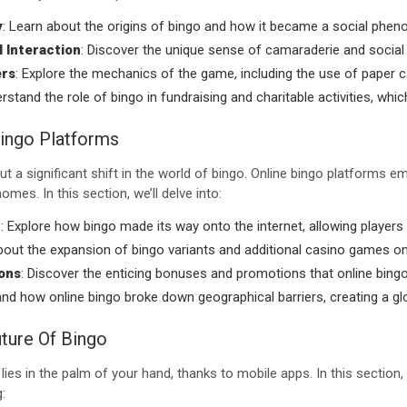
y
: Learn about the origins of bingo and how it became a social phen
 Interaction
: Discover the unique sense of camaraderie and social in
ers
: Explore the mechanics of the game, including the use of paper ca
erstand the role of bingo in fundraising and charitable activities, wh
Bingo Platforms
ut a significant shift in the world of bingo. Online bingo platforms e
mes. In this section, we’ll delve into:
n
: Explore how bingo made its way onto the internet, allowing player
bout the expansion of bingo variants and additional casino games on
ons
: Discover the enticing bonuses and promotions that online bingo 
and how online bingo broke down geographical barriers, creating a gl
ture Of Bingo
ies in the palm of your hand, thanks to mobile apps. In this section,
: