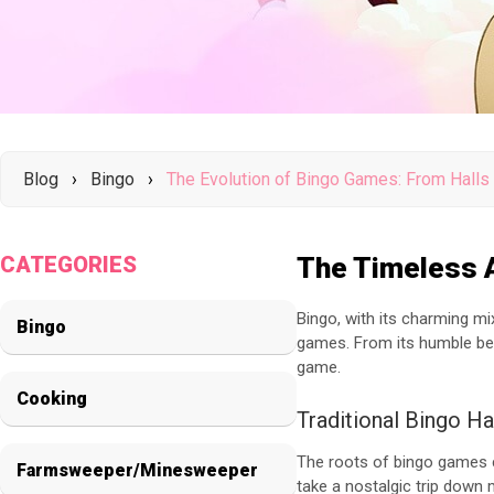
Blog
›
Bingo
›
The Evolution of Bingo Games: From Halls
CATEGORIES
The Timeless 
Bingo, with its charming mi
Bingo
games. From its humble begi
game.
Cooking
Traditional Bingo H
The roots of bingo games ca
Farmsweeper/Minesweeper
take a nostalgic trip down