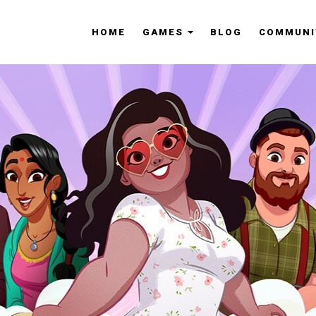
HOME
GAMES
BLOG
COMMUNI