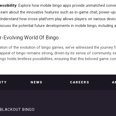
ssibility
: Explore how mobile bingo apps provide unmatched conveni
 Learn about the innovative features such as in-game chat, power-up
 Understand how cross-platform play allows players on various dev
Discuss the potential future developments in mobile bingo, including au
r-Evolving World Of Bingo
ion of the evolution of bingo games, we’ve witnessed the journey fro
appeal of bingo remains strong, driven by its sense of community, e
ingo holds limitless possibilities, ensuring that this beloved game co
ITY
NEWS
CAREERS
A
BLACKOUT BINGO