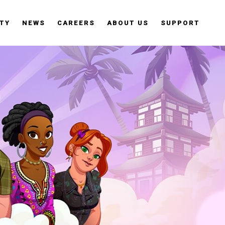
TY
NEWS
CAREERS
ABOUT US
SUPPORT