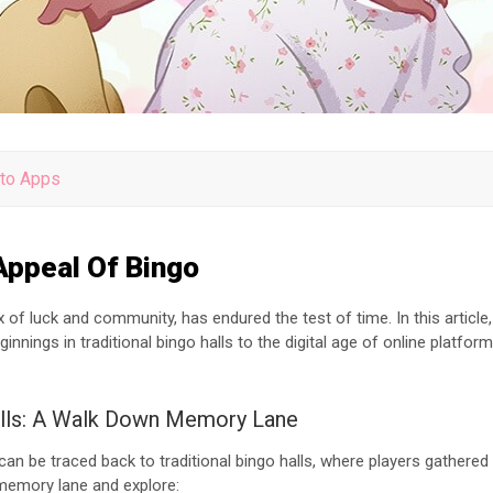
 to Apps
Appeal Of Bingo
x of luck and community, has endured the test of time. In this article
nnings in traditional bingo halls to the digital age of online platfor
alls: A Walk Down Memory Lane
n be traced back to traditional bingo halls, where players gathered to
 memory lane and explore: