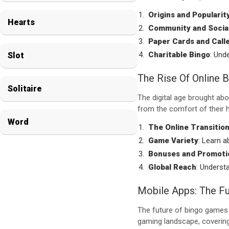
Origins and Popularit
Hearts
Community and Social
Paper Cards and Call
Charitable Bingo
: Und
Slot
The Rise Of Online 
Solitaire
The digital age brought abo
from the comfort of their ho
Word
The Online Transitio
Game Variety
: Learn a
Bonuses and Promoti
Global Reach
: Underst
Mobile Apps: The Fu
The future of bingo games l
gaming landscape, covering