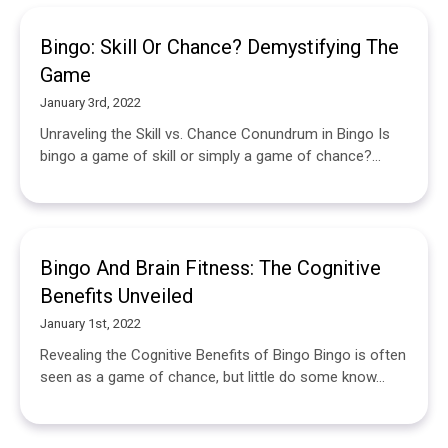
Bingo: Skill Or Chance? Demystifying The
Game
January 3rd, 2022
Unraveling the Skill vs. Chance Conundrum in Bingo Is
bingo a game of skill or simply a game of chance?…
Bingo And Brain Fitness: The Cognitive
Benefits Unveiled
January 1st, 2022
Revealing the Cognitive Benefits of Bingo Bingo is often
seen as a game of chance, but little do some know…