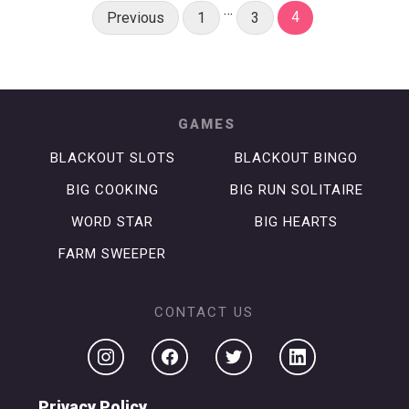
Posts
…
4
Previous
1
3
Pagination
GAMES
BLACKOUT SLOTS
BLACKOUT BINGO
BIG COOKING
BIG RUN SOLITAIRE
WORD STAR
BIG HEARTS
FARM SWEEPER
CONTACT US
Privacy Policy