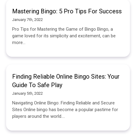
Mastering Bingo: 5 Pro Tips For Success
January 7th, 2022
Pro Tips for Mastering the Game of Bingo Bingo, a
game loved for its simplicity and excitement, can be
more…
Finding Reliable Online Bingo Sites: Your
Guide To Safe Play
January 5th, 2022
Navigating Online Bingo: Finding Reliable and Secure
Sites Online bingo has become a popular pastime for
players around the world.…