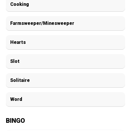
Cooking
Farmsweeper/Minesweeper
Hearts
Slot
Solitaire
Word
BINGO