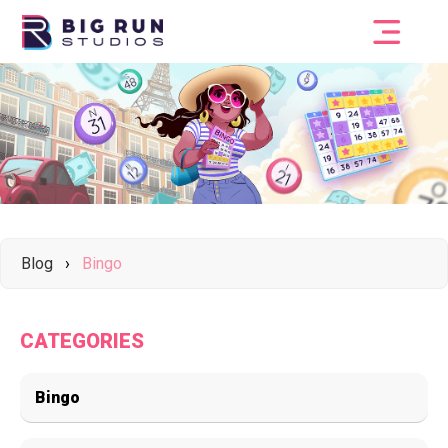
Blog
›
Bingo
CATEGORIES
Bingo