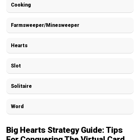
Cooking
Farmsweeper/Minesweeper
Hearts
Slot
Solitaire
Word
Big Hearts Strategy Guide: Tips
For Conquering The Virtual Card