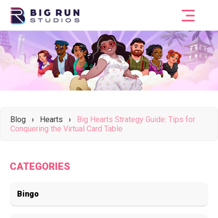
Blog
›
Hearts
›
Big Hearts Strategy Guide: Tips for
Conquering the Virtual Card Table
CATEGORIES
Bingo