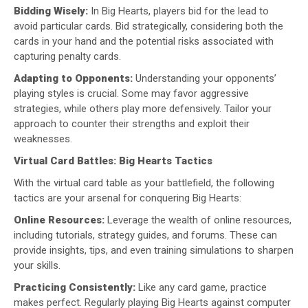
Bidding Wisely:
In Big Hearts, players bid for the lead to
avoid particular cards. Bid strategically, considering both the
cards in your hand and the potential risks associated with
capturing penalty cards.
Adapting to Opponents:
Understanding your opponents’
playing styles is crucial. Some may favor aggressive
strategies, while others play more defensively. Tailor your
approach to counter their strengths and exploit their
weaknesses.
Virtual Card Battles: Big Hearts Tactics
With the virtual card table as your battlefield, the following
tactics are your arsenal for conquering Big Hearts:
Online Resources:
Leverage the wealth of online resources,
including tutorials, strategy guides, and forums. These can
provide insights, tips, and even training simulations to sharpen
your skills.
Practicing Consistently:
Like any card game, practice
makes perfect. Regularly playing Big Hearts against computer