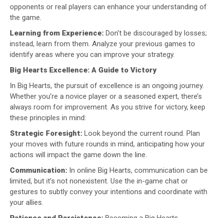
opponents or real players can enhance your understanding of
the game.
Learning from Experience:
Don’t be discouraged by losses;
instead, learn from them. Analyze your previous games to
identify areas where you can improve your strategy.
Big Hearts Excellence: A Guide to Victory
In Big Hearts, the pursuit of excellence is an ongoing journey.
Whether you’re a novice player or a seasoned expert, there’s
always room for improvement. As you strive for victory, keep
these principles in mind:
Strategic Foresight:
Look beyond the current round. Plan
your moves with future rounds in mind, anticipating how your
actions will impact the game down the line.
Communication:
In online Big Hearts, communication can be
limited, but it’s not nonexistent. Use the in-game chat or
gestures to subtly convey your intentions and coordinate with
your allies.