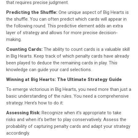
that requires precise judgment.
Predicting the Shuffle:
One unique aspect of Big Hearts is
the shuffle. You can often predict which cards will appear in
the following round. This predictive element adds an extra
layer of strategy and allows for more precise decision-
making.
Counting Cards:
The ability to count cards is a valuable skill
in Big Hearts. Keep track of which penalty cards have already
been played to deduce the remaining cards in play. This
knowledge can guide your card selections.
Winning at Big Hearts: The Ultimate Strategy Guide
To emerge victorious in Big Hearts, you need more than just a
basic understanding of the rules. You need a comprehensive
strategy. Here’s how to do it:
Assessing Risk:
Recognize when it’s appropriate to take
risks and when it’s better to play conservatively. Assess the
probability of capturing penalty cards and adapt your strategy
accordingly.