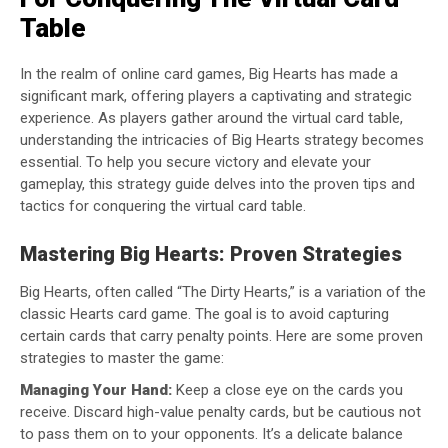
Table
In the realm of online card games, Big Hearts has made a
significant mark, offering players a captivating and strategic
experience. As players gather around the virtual card table,
understanding the intricacies of Big Hearts strategy becomes
essential. To help you secure victory and elevate your
gameplay, this strategy guide delves into the proven tips and
tactics for conquering the virtual card table.
Mastering Big Hearts: Proven Strategies
Big Hearts, often called “The Dirty Hearts,” is a variation of the
classic Hearts card game. The goal is to avoid capturing
certain cards that carry penalty points. Here are some proven
strategies to master the game:
Managing Your Hand:
Keep a close eye on the cards you
receive. Discard high-value penalty cards, but be cautious not
to pass them on to your opponents. It’s a delicate balance