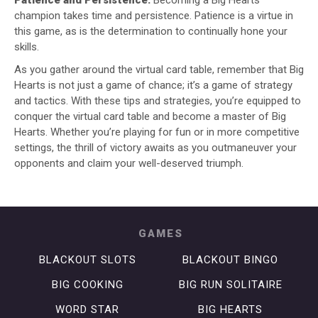
Patience and Persistence:
Becoming a Big Hearts
champion takes time and persistence. Patience is a virtue in
this game, as is the determination to continually hone your
skills.
As you gather around the virtual card table, remember that Big
Hearts is not just a game of chance; it’s a game of strategy
and tactics. With these tips and strategies, you’re equipped to
conquer the virtual card table and become a master of Big
Hearts. Whether you’re playing for fun or in more competitive
settings, the thrill of victory awaits as you outmaneuver your
opponents and claim your well-deserved triumph.
GAMES
BLACKOUT SLOTS
BLACKOUT BINGO
BIG COOKING
BIG RUN SOLITAIRE
WORD STAR
BIG HEARTS